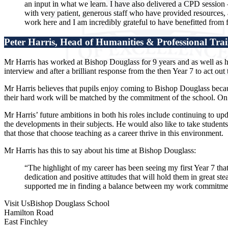
an input in what we learn. I have also delivered a CPD session 
with very patient, generous staff who have provided resources, a
work here and I am incredibly grateful to have benefitted from f
Peter Harris, Head of Humanities & Professional Tra
Mr Harris has worked at Bishop Douglass for 9 years and as well as h
interview and after a brilliant response from the then Year 7 to act o
Mr Harris believes that pupils enjoy coming to Bishop Douglass becaus
their hard work will be matched by the commitment of the school. On top
Mr Harris’ future ambitions in both his roles include continuing to up
the developments in their subjects. He would also like to take studen
that those that choose teaching as a career thrive in this environment.
Mr Harris has this to say about his time at Bishop Douglass:
“The highlight of my career has been seeing my first Year 7 that
dedication and positive attitudes that will hold them in great s
supported me in finding a balance between my work commitments
Visit Us
Bishop Douglass School
Hamilton Road
East Finchley