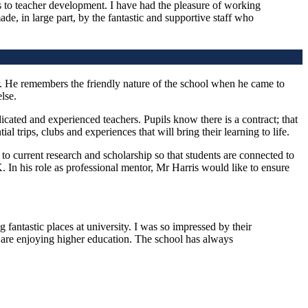
s to teacher development. I have had the pleasure of working
de, in large part, by the fantastic and supportive staff who
r. He remembers the friendly nature of the school when he came to
lse.
cated and experienced teachers. Pupils know there is a contract; that
 trips, clubs and experiences that will bring their learning to life.
to current research and scholarship so that students are connected to
 In his role as professional mentor, Mr Harris would like to ensure
fantastic places at university. I was so impressed by their
ey are enjoying higher education. The school has always