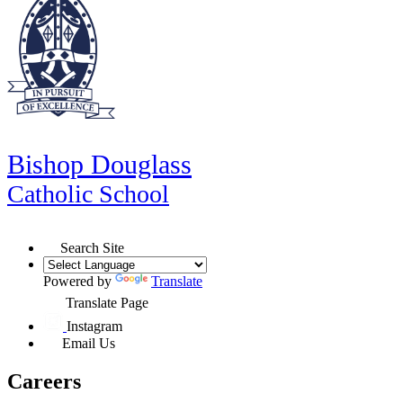
Bishop Douglass
Catholic School
Search Site
Powered by
Translate
Translate Page
Instagram
Email Us
Careers