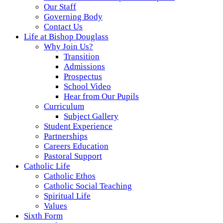
Our Staff
Governing Body
Contact Us
Life at Bishop Douglass
Why Join Us?
Transition
Admissions
Prospectus
School Video
Hear from Our Pupils
Curriculum
Subject Gallery
Student Experience
Partnerships
Careers Education
Pastoral Support
Catholic Life
Catholic Ethos
Catholic Social Teaching
Spiritual Life
Values
Sixth Form