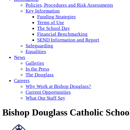
Policies, Procedures and Risk Assessments
Key Information
Funding Strategies
Terms of Use
The School Day
Financial Benchmarking
SEND Information and Report
Safeguarding
Equalities
News
Galleries
In the Press
The Douglass
Careers
Why Work at Bishop Douglass?
Current Opportunities
What Our Staff Say
Bishop Douglass Catholic Schoo