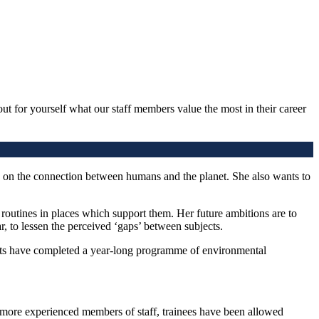
out for yourself what our staff members value the most in their career
 on the connection between humans and the planet. She also wants to
routines in places which support them. Her future ambitions are to
r, to lessen the perceived ‘gaps’ between subjects.
ents have completed a year-long programme of environmental
more experienced members of staff, trainees have been allowed