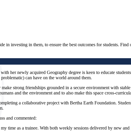
de in investing in them, to ensure the best outcomes for students. Find 
with her newly acquired Geography degree is keen to educate students
nd problematic) can have on the world around them.
 make strong friendships grounded in a secure environment with stable 
n humans and the environment and to also make this space cross-curricula
ompleting a collaborative project with Bertha Earth Foundation. Stud
m.
glass and commented:
y time as a trainee. With both weekly sessions delivered by new and 