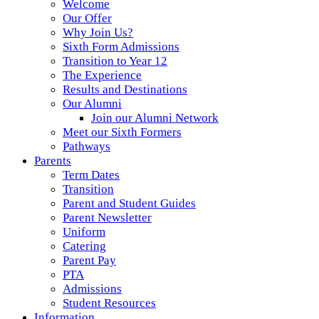
Welcome
Our Offer
Why Join Us?
Sixth Form Admissions
Transition to Year 12
The Experience
Results and Destinations
Our Alumni
Join our Alumni Network
Meet our Sixth Formers
Pathways
Parents
Term Dates
Transition
Parent and Student Guides
Parent Newsletter
Uniform
Catering
Parent Pay
PTA
Admissions
Student Resources
Information