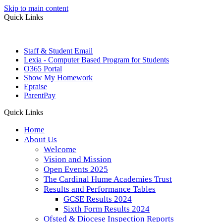
Skip to main content
Quick Links
Staff & Student Email
Lexia - Computer Based Program for Students
O365 Portal
Show My Homework
Epraise
ParentPay
Quick Links
Home
About Us
Welcome
Vision and Mission
Open Events 2025
The Cardinal Hume Academies Trust
Results and Performance Tables
GCSE Results 2024
Sixth Form Results 2024
Ofsted & Diocese Inspection Reports