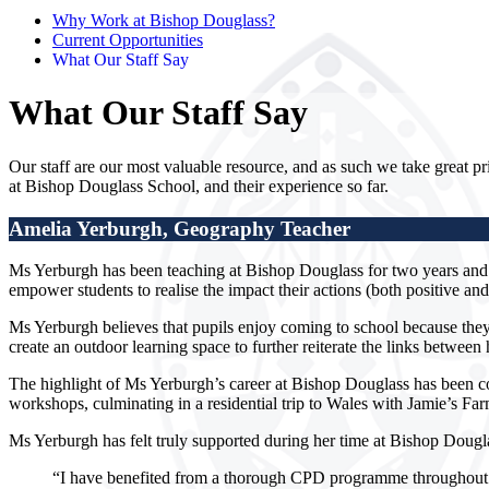
Why Work at Bishop Douglass?
Current Opportunities
What Our Staff Say
What Our Staff Say
Our staff are our most valuable resource, and as such we take great pri
at Bishop Douglass School, and their experience so far.
Amelia Yerburgh
,
Geography Teacher
Ms Yerburgh has been teaching at Bishop Douglass for two years and 
empower students to realise the impact their actions (both positive a
Ms Yerburgh believes that pupils enjoy coming to school because they
create an outdoor learning space to further reiterate the links betwee
The highlight of Ms Yerburgh’s career at Bishop Douglass has been c
workshops, culminating in a residential trip to Wales with Jamie’s Far
Ms Yerburgh has felt truly supported during her time at Bishop Dou
“I have benefited from a thorough CPD programme throughout m