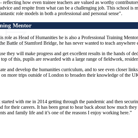
– reflecting how even trainee teachers are valued as worthy contributor
dvice and respite from what can be a challenging job. This school is ma
antastic role models in both a professional and personal sense".
ining Mentor
is role as Head of Humanities he is also a Professional Training Mento
ut the Battle of Stamford Bridge, he has never wanted to teach anywhere e
e they will make progress and get excellent results in the hands of dedi
 of this, pupils are rewarded with a large range of fieldwork, residential
date and develop the humanities curriculum, and to see even closer links 
ts on more trips outside of London to broaden their knowledge of the UK.
 started with me in 2014 getting through the pandemic and then securing 
tead for their careers. It has been great to hear back about how much th
 and family life and it’s one of the reasons I enjoy working here.”