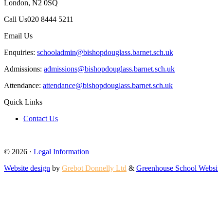
London, N2 0SQ
Call Us
020 8444 5211
Email Us
Enquiries:
schooladmin@bishopdouglass.barnet.sch.uk
Admissions:
admissions@bishopdouglass.barnet.sch.uk
Attendance:
attendance@bishopdouglass.barnet.sch.uk
Quick Links
Contact Us
© 2026 ·
Legal Information
Website design
by
Grebot Donnelly Ltd
&
Greenhouse School Websi