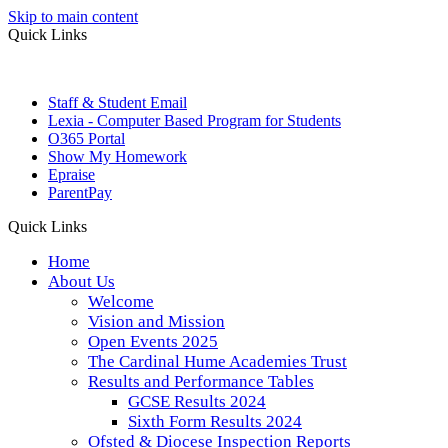
Skip to main content
Quick Links
Staff & Student Email
Lexia - Computer Based Program for Students
O365 Portal
Show My Homework
Epraise
ParentPay
Quick Links
Home
About Us
Welcome
Vision and Mission
Open Events 2025
The Cardinal Hume Academies Trust
Results and Performance Tables
GCSE Results 2024
Sixth Form Results 2024
Ofsted & Diocese Inspection Reports