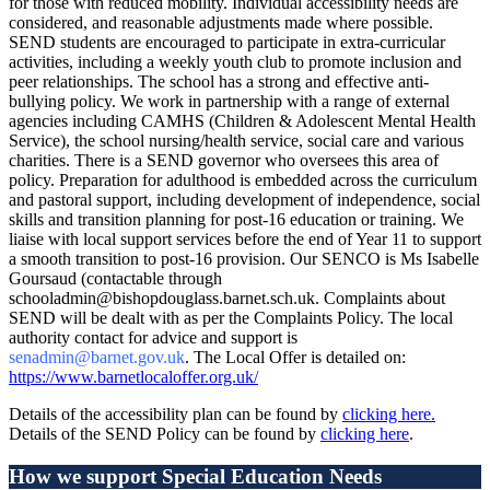
for those with reduced mobility. Individual accessibility needs are
considered, and reasonable adjustments made where possible.
SEND students are encouraged to participate in extra-curricular
activities, including a weekly youth club to promote inclusion and
peer relationships. The school has a strong and effective anti-
bullying policy. We work in partnership with a range of external
agencies including CAMHS (Children & Adolescent Mental Health
Service), the school nursing/health service, social care and various
charities. There is a SEND governor who oversees this area of
policy. Preparation for adulthood is embedded across the curriculum
and pastoral support, including development of independence, social
skills and transition planning for post-16 education or training. We
liaise with local support services before the end of Year 11 to support
a smooth transition to post-16 provision. Our SENCO is Ms Isabelle
Goursaud (contactable through
schooladmin@bishopdouglass.barnet.sch.uk. Complaints about
SEND will be dealt with as per the Complaints Policy. The local
authority contact for advice and support is
senadmin@barnet.gov.uk
. The Local Offer is detailed on:
https://www.barnetlocaloffer.org.uk/
Details of the accessibility plan can be found by
clicking here.
Details of the SEND Policy can be found by
clicking here
.
How we support Special Education Needs