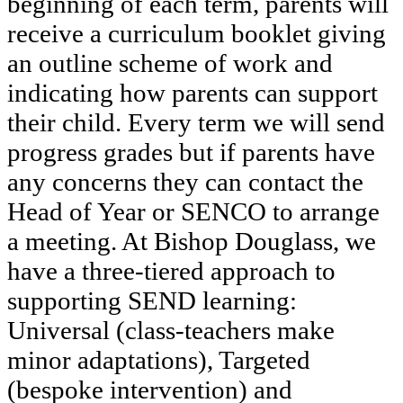
beginning of each term, parents will
receive a curriculum booklet giving
an outline scheme of work and
indicating how parents can support
their child. Every term we will send
progress grades but if parents have
any concerns they can contact the
Head of Year or SENCO to arrange
a meeting. At Bishop Douglass, we
have a three-tiered approach to
supporting SEND learning:
Universal (class-teachers make
minor adaptations), Targeted
(bespoke intervention) and