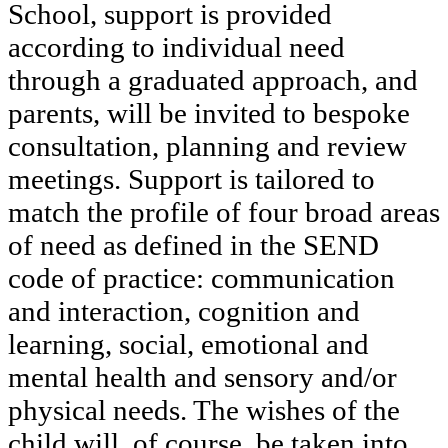
School, support is provided
according to individual need
through a graduated approach, and
parents, will be invited to bespoke
consultation, planning and review
meetings. Support is tailored to
match the profile of four broad areas
of need as defined in the SEND
code of practice: communication
and interaction, cognition and
learning, social, emotional and
mental health and sensory and/or
physical needs. The wishes of the
child will, of course, be taken into