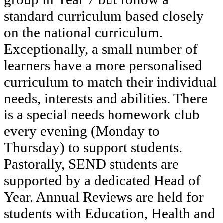
standard curriculum based closely
on the national curriculum.
Exceptionally, a small number of
learners have a more personalised
curriculum to match their individual
needs, interests and abilities. There
is a special needs homework club
every evening (Monday to
Thursday) to support students.
Pastorally, SEND students are
supported by a dedicated Head of
Year. Annual Reviews are held for
students with Education, Health and