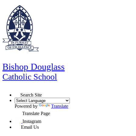
Bishop Douglass
Catholic School
Search Site
Powered by
Translate
Translate Page
Instagram
Email Us