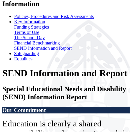
Information
Policies, Procedures and Risk Assessments
Key Information
Funding Strategies
Terms of Use
The School Day
Financial Benchmarking
SEND Information and Report
Safeguarding
Equalities
SEND Information and Report
Special Educational Needs and Disability
(SEND) Information Report
Our Commitment
Education is clearly a shared