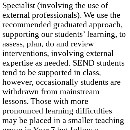
Specialist (involving the use of
external professionals). We use the
recommended graduated approach,
supporting our students’ learning, to
assess, plan, do and review
interventions, involving external
expertise as needed. SEND students
tend to be supported in class,
however, occasionally students are
withdrawn from mainstream
lessons. Those with more
pronounced learning difficulties
may be placed in a smaller teaching
group in Year 7 but follow a