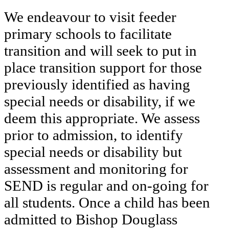
We endeavour to visit feeder
primary schools to facilitate
transition and will seek to put in
place transition support for those
previously identified as having
special needs or disability, if we
deem this appropriate. We assess
prior to admission, to identify
special needs or disability but
assessment and monitoring for
SEND is regular and on-going for
all students. Once a child has been
admitted to Bishop Douglass