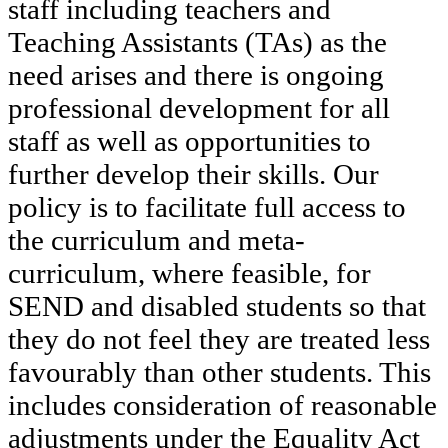
staff including teachers and
Teaching Assistants (TAs) as the
need arises and there is ongoing
professional development for all
staff as well as opportunities to
further develop their skills. Our
policy is to facilitate full access to
the curriculum and meta-
curriculum, where feasible, for
SEND and disabled students so that
they do not feel they are treated less
favourably than other students. This
includes consideration of reasonable
adjustments under the Equality Act