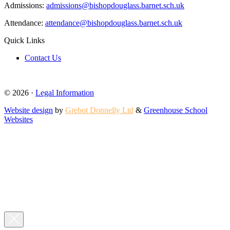
Admissions:
admissions@bishopdouglass.barnet.sch.uk
Attendance:
attendance@bishopdouglass.barnet.sch.uk
Quick Links
Contact Us
© 2026 ·
Legal Information
Website design
by
Grebot Donnelly Ltd
&
Greenhouse School
Websites