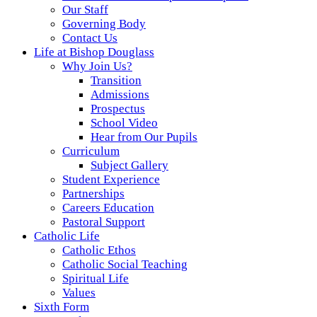
Our Staff
Governing Body
Contact Us
Life at Bishop Douglass
Why Join Us?
Transition
Admissions
Prospectus
School Video
Hear from Our Pupils
Curriculum
Subject Gallery
Student Experience
Partnerships
Careers Education
Pastoral Support
Catholic Life
Catholic Ethos
Catholic Social Teaching
Spiritual Life
Values
Sixth Form