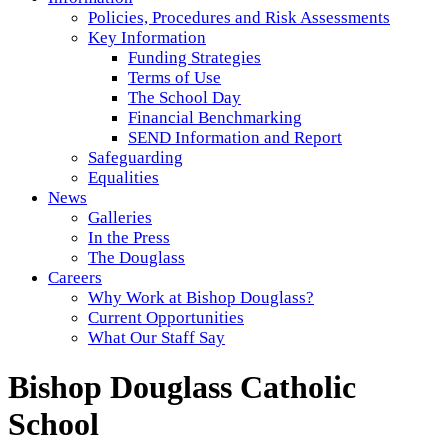
Policies, Procedures and Risk Assessments
Key Information
Funding Strategies
Terms of Use
The School Day
Financial Benchmarking
SEND Information and Report
Safeguarding
Equalities
News
Galleries
In the Press
The Douglass
Careers
Why Work at Bishop Douglass?
Current Opportunities
What Our Staff Say
Bishop Douglass Catholic
School