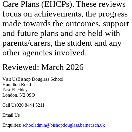
Care Plans (EHCPs). These reviews
focus on achievements, the progress
made towards the outcomes, support
and future plans and are held with
parents/carers, the student and any
other agencies involved.
Reviewed: March 2026
Visit Us
Bishop Douglass School
Hamilton Road
East Finchley
London, N2 0SQ
Call Us
020 8444 5211
Email Us
Enquiries:
schooladmin@bishopdouglass.barnet.sch.uk