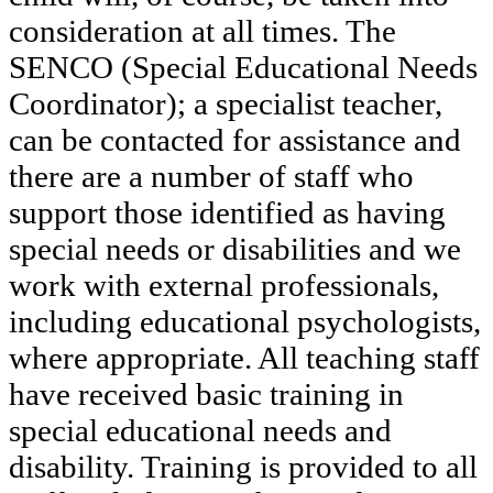
consideration at all times. The
SENCO (Special Educational Needs
Coordinator); a specialist teacher,
can be contacted for assistance and
there are a number of staff who
support those identified as having
special needs or disabilities and we
work with external professionals,
including educational psychologists,
where appropriate. All teaching staff
have received basic training in
special educational needs and
disability. Training is provided to all