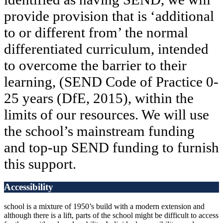
provide provision that is ‘additional
to or different from’ the normal
differentiated curriculum, intended
to overcome the barrier to their
learning, (SEND Code of Practice 0-
25 years (DfE, 2015), within the
limits of our resources. We will use
the school’s mainstream funding
and top-up SEND funding to furnish
this support.
Accessibility
school is a mixture of 1950’s build with a modern extension and
although there is a lift, parts of the school might be difficult to access