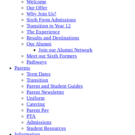
Welcome
Our Offer
Why Join Us?
Sixth Form Admissions
Transition to Year 12
The Experience
Results and Destinations
Our Alumni
Join our Alumni Network
Meet our Sixth Formers
Pathways
Parents
Term Dates
Transition
Parent and Student Guides
Parent Newsletter
Uniform
Catering
Parent Pay
PTA
Admissions
Student Resources
Information