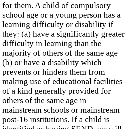
for them. A child of compulsory
school age or a young person has a
learning difficulty or disability if
they: (a) have a significantly greater
difficulty in learning than the
majority of others of the same age
(b) or have a disability which
prevents or hinders them from
making use of educational facilities
of a kind generally provided for
others of the same age in
mainstream schools or mainstream
post-16 institutions. If a child is
identified as having SEND, we will