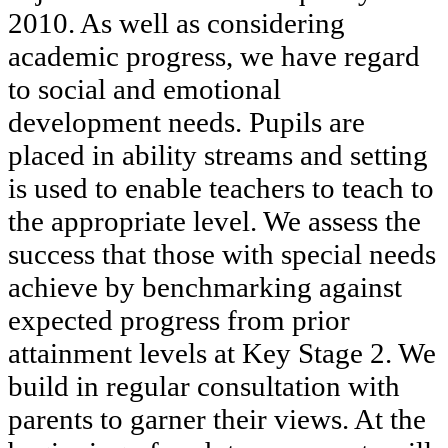
2010. As well as considering
academic progress, we have regard
to social and emotional
development needs. Pupils are
placed in ability streams and setting
is used to enable teachers to teach to
the appropriate level. We assess the
success that those with special needs
achieve by benchmarking against
expected progress from prior
attainment levels at Key Stage 2. We
build in regular consultation with
parents to garner their views. At the