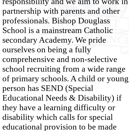
responsibility and we aim to work in
partnership with parents and other
professionals. Bishop Douglass
School is a mainstream Catholic
secondary Academy. We pride
ourselves on being a fully
comprehensive and non-selective
school recruiting from a wide range
of primary schools. A child or young
person has SEND (Special
Educational Needs & Disability) if
they have a learning difficulty or
disability which calls for special
educational provision to be made