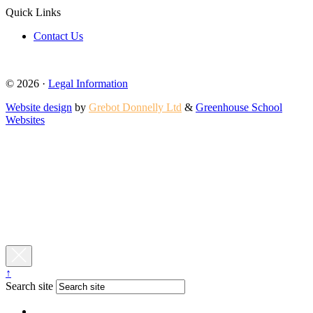
Quick Links
Contact Us
© 2026 ·
Legal Information
Website design
by
Grebot Donnelly Ltd
&
Greenhouse School
Websites
↑
Search site