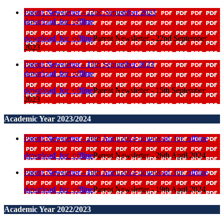
Parent Newsletter - 22nd September 2023
download_for_offline
download_for_offline
Parent Newsletter - 22nd September
2023
Parent Newsletter - 15th September 2023
download_for_offline
download_for_offline
Parent Newsletter - 15th September
2023
Academic Year 2023/2024
Parent Newsletter - 26th April 2024
download_for_offline
download_for_offline
Parent Newsletter - 26th April 2024
Parent Newsletter - 19th April 2024
download_for_offline
download_for_offline
Parent Newsletter - 19th April 2024
Academic Year 2022/2023