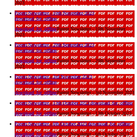
2023
Parent Newsletter - 10th November 2023
download_for_offline
download_for_offline
Parent Newsletter - 10th November
2023
Parent Newsletter - 29th September 2023
download_for_offline
download_for_offline
Parent Newsletter - 29th September
2023
Parent Newsletter - 3rd November 2023
download_for_offline
download_for_offline
Parent Newsletter - 3rd November 2023
Parent Newsletter - 13th October 2023
download_for_offline
download_for_offline
Parent Newsletter - 13th October 2023
Parent Newsletter - 6th October 2023
download_for_offline
download_for_offline
Parent Newsletter - 6th October 2023