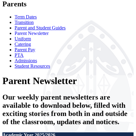
Parents
Term Dates
Transition
Parent and Student Guides
Parent Newsletter
Uniform
Catering
Parent Pay
PTA
Admissions
Student Resources
Parent Newsletter
Our weekly parent newsletters are
available to download below, filled with
exciting stories from both in and outside
of the classroom, updates and notices.
Academic Year 2025/2026