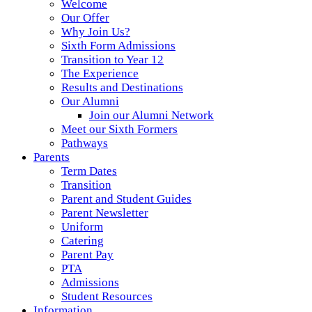
Welcome
Our Offer
Why Join Us?
Sixth Form Admissions
Transition to Year 12
The Experience
Results and Destinations
Our Alumni
Join our Alumni Network
Meet our Sixth Formers
Pathways
Parents
Term Dates
Transition
Parent and Student Guides
Parent Newsletter
Uniform
Catering
Parent Pay
PTA
Admissions
Student Resources
Information