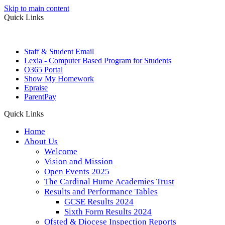
Skip to main content
Quick Links
Staff & Student Email
Lexia - Computer Based Program for Students
O365 Portal
Show My Homework
Epraise
ParentPay
Quick Links
Home
About Us
Welcome
Vision and Mission
Open Events 2025
The Cardinal Hume Academies Trust
Results and Performance Tables
GCSE Results 2024
Sixth Form Results 2024
Ofsted & Diocese Inspection Reports