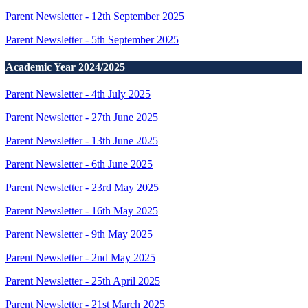
Parent Newsletter - 12th September 2025
Parent Newsletter - 5th September 2025
Academic Year 2024/2025
Parent Newsletter - 4th July 2025
Parent Newsletter - 27th June 2025
Parent Newsletter - 13th June 2025
Parent Newsletter - 6th June 2025
Parent Newsletter - 23rd May 2025
Parent Newsletter - 16th May 2025
Parent Newsletter - 9th May 2025
Parent Newsletter - 2nd May 2025
Parent Newsletter - 25th April 2025
Parent Newsletter - 21st March 2025