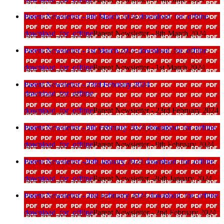
Parent Newsletter - 8th March 2024
download_for_offline
download_for_offline
Parent Newsletter - 8th March 2024
Parent Newsletter - 1st March 2024
download_for_offline
download_for_offline
Parent Newsletter - 1st March 2024
Parent Newsletter - 23rd February 2024
download_for_offline
download_for_offline
Parent Newsletter - 23rd February 2024
Parent Newsletter - 9th February 2024
download_for_offline
download_for_offline
Parent Newsletter - 9th February 2024
Parent Newsletter -26th January 2024
download_for_offline
download_for_offline
Parent Newsletter -26th January 2024
Parent Newsletter - 2nd February 2024
download_for_offline
download_for_offline
Parent Newsletter - 2nd February 2024