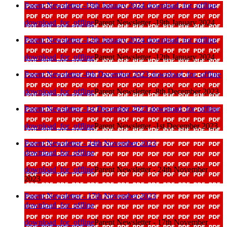
Parent Newsletter -19th January 2024
download_for_offline
download_for_offline
Parent Newsletter -19th January 2024
Parent Newsletter -12th January 2024
download_for_offline
download_for_offline
Parent Newsletter -12th January 2024
Parent Newsletter -8th December 2023
download_for_offline
download_for_offline
Parent Newsletter -8th December 2023
Parent Newsletter -1st December 2023
download_for_offline
download_for_offline
Parent Newsletter -1st December 2023
Parent Newsletter - 24th November 2023
download_for_offline
download_for_offline
Parent Newsletter - 24th November
2023
Parent Newsletter - 17th November 2023
download_for_offline
download_for_offline
Parent Newsletter - 17th November