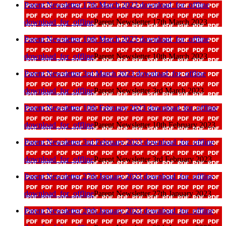
Parent Newsletter 17th March 2023
download_for_offline
download_for_offline
Parent Newsletter 17th March 2023
Parent Newsletter 10th March 2023
download_for_offline
download_for_offline
Parent Newsletter 10th March 2023
Parent Newsletter 3rd March 2023
download_for_offline
download_for_offline
Parent Newsletter 3rd March 2023
Parent Newsletter 10th February 2023
download_for_offline
download_for_offline
Parent Newsletter 10th February 2023
Parent Newsletter 3rd February 2023
download_for_offline
download_for_offline
Parent Newsletter 3rd February 2023
Parent Newsletter 27th January 2023
download_for_offline
download_for_offline
Parent Newsletter 27th January 2023
Parent Newsletter 20th January 2023
download_for_offline