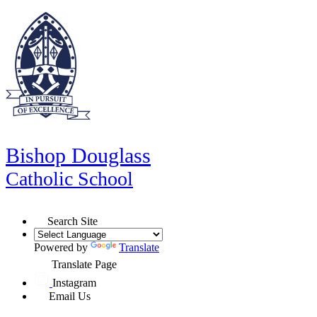
Bishop Douglass
Catholic School
Search Site
Powered by
Translate
Translate Page
Instagram
Email Us