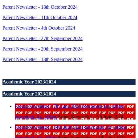
Parent Newsletter - 18th October 2024
Parent Newsletter - 11th October 2024
Parent Newsletter - 4th October 2024
Parent Newsletter - 27th September 2024
Parent Newsletter - 20th September 2024
Parent Newsletter - 13th September 2024
Academic Year 2023/2024
Academic Year 2023/2024
Parent Newsletter - 7th June 2024
download_for_offline
download_for_offline
Parent Newsletter - 7th June 2024
Parent Newsletter - 14th June 2024
download_for_offline
download_for_offline
Parent Newsletter - 14th June 2024