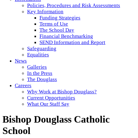
Policies, Procedures and Risk Assessments
Key Information
Funding Strategies
Terms of Use
The School Day
Financial Benchmarking
SEND Information and Report
Safeguarding
Equalities
News
Galleries
In the Press
The Douglass
Careers
Why Work at Bishop Douglass?
Current Opportunities
What Our Staff Say
Bishop Douglass Catholic
School