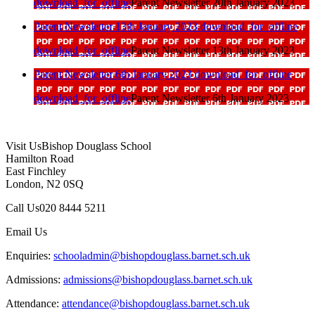
download_for_offline
Parent Newsletter 20th January 2023
Parent Newsletter 13th January 2023
download_for_offline
download_for_offline
Parent Newsletter 13th January 2023
Parent Newsletter 6th January 2023
download_for_offline
download_for_offline
Parent Newsletter 6th January 2023
Visit Us
Bishop Douglass School
Hamilton Road
East Finchley
London, N2 0SQ
Call Us
020 8444 5211
Email Us
Enquiries:
schooladmin@bishopdouglass.barnet.sch.uk
Admissions:
admissions@bishopdouglass.barnet.sch.uk
Attendance:
attendance@bishopdouglass.barnet.sch.uk