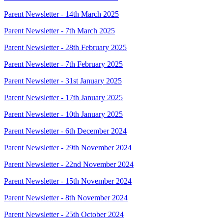
Parent Newsletter - 14th March 2025
Parent Newsletter - 7th March 2025
Parent Newsletter - 28th February 2025
Parent Newsletter - 7th February 2025
Parent Newsletter - 31st January 2025
Parent Newsletter - 17th January 2025
Parent Newsletter - 10th January 2025
Parent Newsletter - 6th December 2024
Parent Newsletter - 29th November 2024
Parent Newsletter - 22nd November 2024
Parent Newsletter - 15th November 2024
Parent Newsletter - 8th November 2024
Parent Newsletter - 25th October 2024