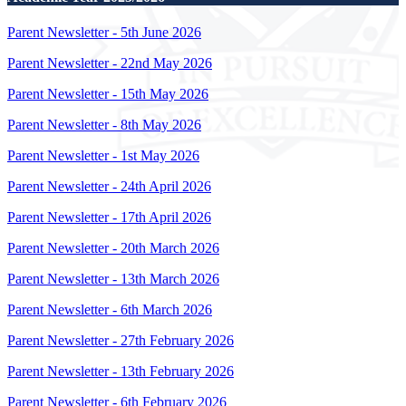
Parent Newsletter - 5th June 2026
Parent Newsletter - 22nd May 2026
Parent Newsletter - 15th May 2026
Parent Newsletter - 8th May 2026
Parent Newsletter - 1st May 2026
Parent Newsletter - 24th April 2026
Parent Newsletter - 17th April 2026
Parent Newsletter - 20th March 2026
Parent Newsletter - 13th March 2026
Parent Newsletter - 6th March 2026
Parent Newsletter - 27th February 2026
Parent Newsletter - 13th February 2026
Parent Newsletter - 6th February 2026