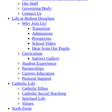
Our Staff
Governing Body
Contact Us
Life at Bishop Douglass
Why Join Us?
Transition
Admissions
Prospectus
School Video
Hear from Our Pupils
Curriculum
Subject Gallery
Student Experience
Partnerships
Careers Education
Pastoral Support
Catholic Life
Catholic Ethos
Catholic Social Teaching
Spiritual Life
Values
Sixth Form