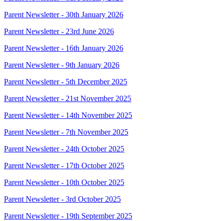
Parent Newsletter - 30th January 2026
Parent Newsletter - 23rd June 2026
Parent Newsletter - 16th January 2026
Parent Newsletter - 9th January 2026
Parent Newsletter - 5th December 2025
Parent Newsletter - 21st November 2025
Parent Newsletter - 14th November 2025
Parent Newsletter - 7th November 2025
Parent Newsletter - 24th October 2025
Parent Newsletter - 17th October 2025
Parent Newsletter - 10th October 2025
Parent Newsletter - 3rd October 2025
Parent Newsletter - 19th September 2025