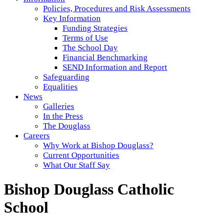
Policies, Procedures and Risk Assessments
Key Information
Funding Strategies
Terms of Use
The School Day
Financial Benchmarking
SEND Information and Report
Safeguarding
Equalities
News
Galleries
In the Press
The Douglass
Careers
Why Work at Bishop Douglass?
Current Opportunities
What Our Staff Say
Bishop Douglass Catholic
School