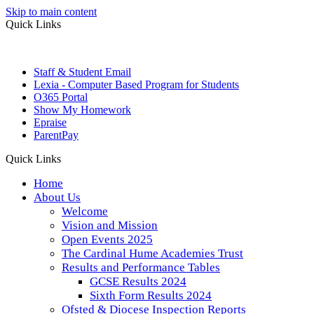
Skip to main content
Quick Links
Staff & Student Email
Lexia - Computer Based Program for Students
O365 Portal
Show My Homework
Epraise
ParentPay
Quick Links
Home
About Us
Welcome
Vision and Mission
Open Events 2025
The Cardinal Hume Academies Trust
Results and Performance Tables
GCSE Results 2024
Sixth Form Results 2024
Ofsted & Diocese Inspection Reports