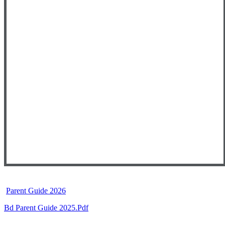
Parent Guide 2026
Bd Parent Guide 2025.pdf