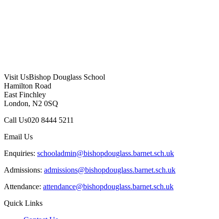
Visit Us
Bishop Douglass School
Hamilton Road
East Finchley
London, N2 0SQ
Call Us
020 8444 5211
Email Us
Enquiries:
schooladmin@bishopdouglass.barnet.sch.uk
Admissions:
admissions@bishopdouglass.barnet.sch.uk
Attendance:
attendance@bishopdouglass.barnet.sch.uk
Quick Links