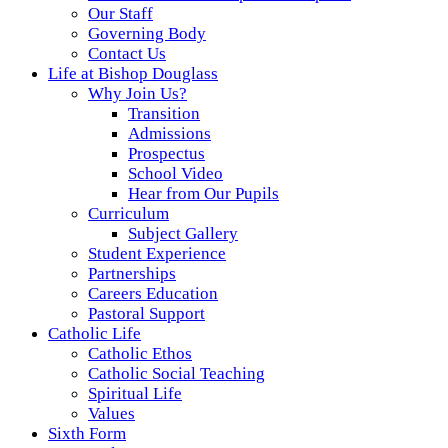
Our Staff
Governing Body
Contact Us
Life at Bishop Douglass
Why Join Us?
Transition
Admissions
Prospectus
School Video
Hear from Our Pupils
Curriculum
Subject Gallery
Student Experience
Partnerships
Careers Education
Pastoral Support
Catholic Life
Catholic Ethos
Catholic Social Teaching
Spiritual Life
Values
Sixth Form