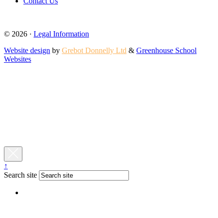
Contact Us
© 2026 ·
Legal Information
Website design
by
Grebot Donnelly Ltd
&
Greenhouse School
Websites
↑
Search site