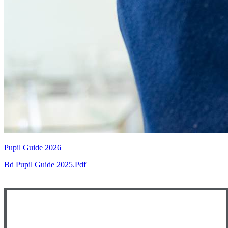
Pupil Guide 2026
Bd Pupil Guide 2025.pdf