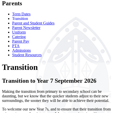
Parents
Term Dates
Transition
Parent and Student Guides
Parent Newsletter
Uniform
Catering
Parent Pay
PTA
Admissions
Student Resources
Transition
Transition to Year 7 September 2026
Making the transition from primary to secondary school can be
daunting, but we know that the quicker students adjust to their new
surroundings, the sooner they will be able to achieve their potential.
To welcome our new Year 7s, and to ensure that their transition from