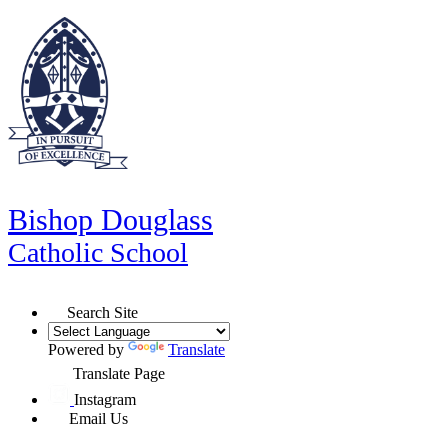
Bishop Douglass
Catholic School
Search Site
Powered by
Translate
Translate Page
Instagram
Email Us