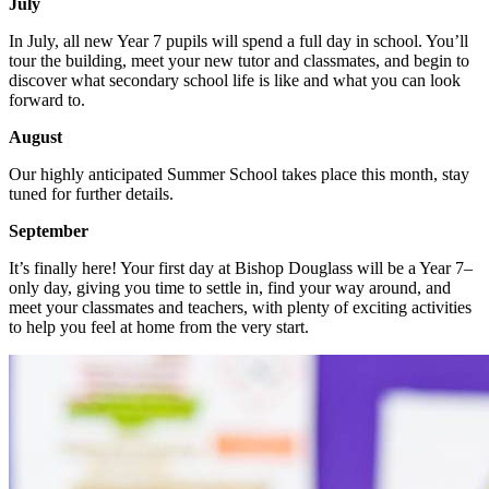
July
In July, all new Year 7 pupils will spend a full day in school. You’ll
tour the building, meet your new tutor and classmates, and begin to
discover what secondary school life is like and what you can look
forward to.
August
Our highly anticipated Summer School takes place this month, stay
tuned for further details.
September
It’s finally here! Your first day at Bishop Douglass will be a Year 7–
only day, giving you time to settle in, find your way around, and
meet your classmates and teachers, with plenty of exciting activities
to help you feel at home from the very start.