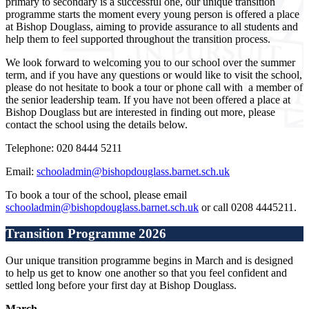
primary to secondary is a successful one, our unique transition
programme starts the moment every young person is offered a place
at Bishop Douglass, aiming to provide assurance to all students and
help them to feel supported throughout the transition process.
We look forward to welcoming you to our school over the summer
term, and if you have any questions or would like to visit the school,
please do not hesitate to book a tour or phone call with a member of
the senior leadership team. If you have not been offered a place at
Bishop Douglass but are interested in finding out more, please
contact the school using the details below.
Telephone: 020 8444 5211
Email:
schooladmin@bishopdouglass.barnet.sch.uk
To book a tour of the school, please email
schooladmin@bishopdouglass.barnet.sch.uk
or call 0208 4445211.
Transition Programme 2026
Our unique transition programme begins in March and is designed
to help us get to know one another so that you feel confident and
settled long before your first day at Bishop Douglass.
March