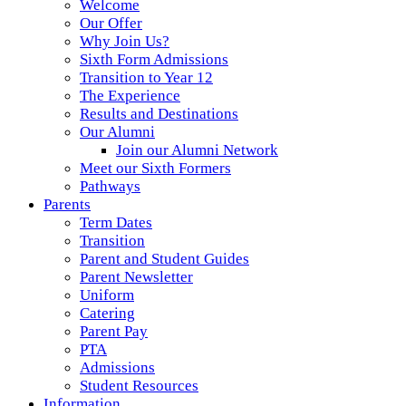
Welcome
Our Offer
Why Join Us?
Sixth Form Admissions
Transition to Year 12
The Experience
Results and Destinations
Our Alumni
Join our Alumni Network
Meet our Sixth Formers
Pathways
Parents
Term Dates
Transition
Parent and Student Guides
Parent Newsletter
Uniform
Catering
Parent Pay
PTA
Admissions
Student Resources
Information