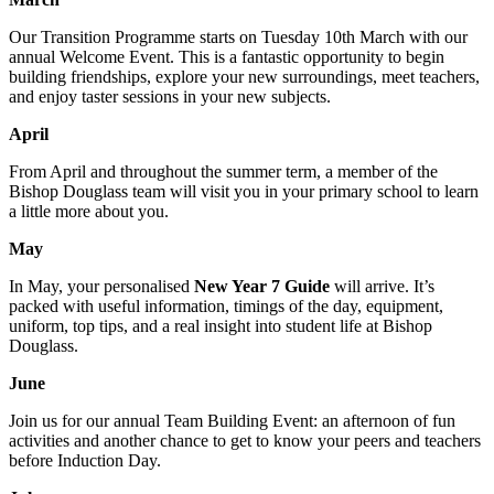
Our Transition Programme starts on Tuesday 10th March with our
annual Welcome Event. This is a fantastic opportunity to begin
building friendships, explore your new surroundings, meet teachers,
and enjoy taster sessions in your new subjects.
April
From April and throughout the summer term, a member of the
Bishop Douglass team will visit you in your primary school to learn
a little more about you.
May
In May, your personalised
New Year 7 Guide
will arrive. It’s
packed with useful information, timings of the day, equipment,
uniform, top tips, and a real insight into student life at Bishop
Douglass.
June
Join us for our annual Team Building Event: an afternoon of fun
activities and another chance to get to know your peers and teachers
before Induction Day.