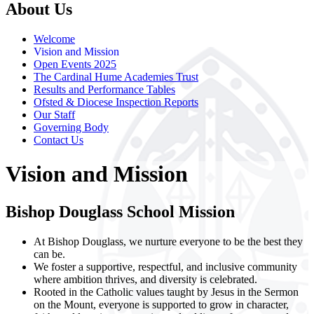
About Us
Welcome
Vision and Mission
Open Events 2025
The Cardinal Hume Academies Trust
Results and Performance Tables
Ofsted & Diocese Inspection Reports
Our Staff
Governing Body
Contact Us
Vision and Mission
Bishop Douglass School Mission
At Bishop Douglass, we nurture everyone to be the best they
can be.
We foster a supportive, respectful, and inclusive community
where ambition thrives, and diversity is celebrated.
Rooted in the Catholic values taught by Jesus in the Sermon
on the Mount, everyone is supported to grow in character,