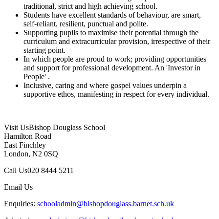
traditional, strict and high achieving school.
Students have excellent standards of behaviour, are smart,
self-reliant, resilient, punctual and polite.
Supporting pupils to maximise their potential through the
curriculum and extracurricular provision, irrespective of their
starting point.
In which people are proud to work; providing opportunities
and support for professional development. An 'Investor in
People' .
Inclusive, caring and where gospel values underpin a
supportive ethos, manifesting in respect for every individual.
Visit Us
Bishop Douglass School
Hamilton Road
East Finchley
London, N2 0SQ
Call Us
020 8444 5211
Email Us
Enquiries:
schooladmin@bishopdouglass.barnet.sch.uk