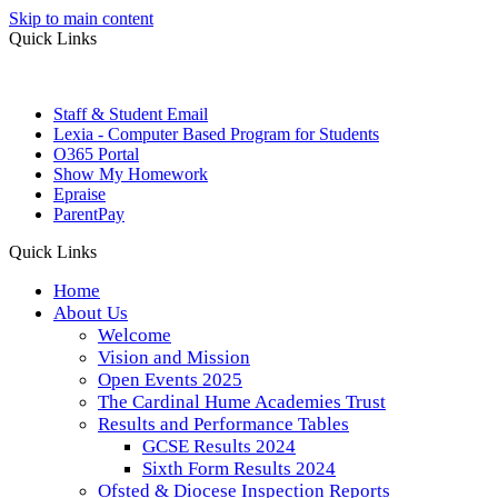
Skip to main content
Quick Links
Staff & Student Email
Lexia - Computer Based Program for Students
O365 Portal
Show My Homework
Epraise
ParentPay
Quick Links
Home
About Us
Welcome
Vision and Mission
Open Events 2025
The Cardinal Hume Academies Trust
Results and Performance Tables
GCSE Results 2024
Sixth Form Results 2024
Ofsted & Diocese Inspection Reports