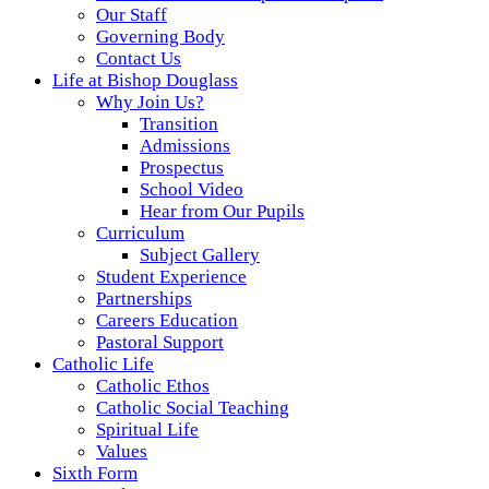
Our Staff
Governing Body
Contact Us
Life at Bishop Douglass
Why Join Us?
Transition
Admissions
Prospectus
School Video
Hear from Our Pupils
Curriculum
Subject Gallery
Student Experience
Partnerships
Careers Education
Pastoral Support
Catholic Life
Catholic Ethos
Catholic Social Teaching
Spiritual Life
Values
Sixth Form