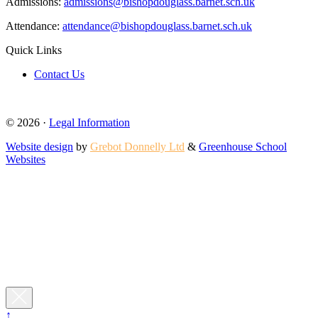
Admissions:
admissions@bishopdouglass.barnet.sch.uk
Attendance:
attendance@bishopdouglass.barnet.sch.uk
Quick Links
Contact Us
© 2026 ·
Legal Information
Website design
by
Grebot Donnelly Ltd
&
Greenhouse School
Websites
↑