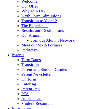
Welcome
Our Offer
Why Join Us?
Sixth Form Admissions
Transition to Year 12
The Experience
Results and Destinations
Our Alumni
Join our Alumni Network
Meet our Sixth Formers
Pathways
Parents
Term Dates
Transition
Parent and Student Guides
Parent Newsletter
Uniform
Catering
Parent Pay
PTA
Admissions
Student Resources
Information