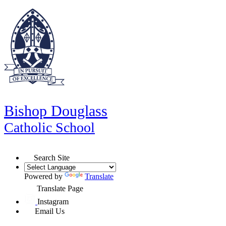
Bishop Douglass
Catholic School
Search Site
Powered by
Translate
Translate Page
Instagram
Email Us