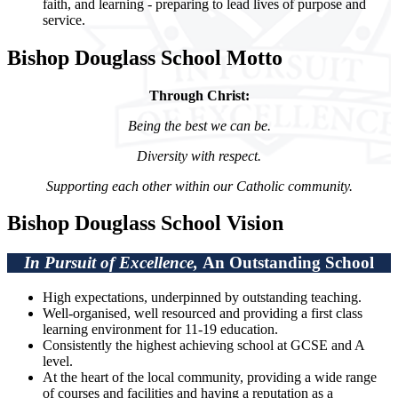
faith, and learning - preparing to lead lives of purpose and
service.
Bishop Douglass School Motto
Through Christ:
Being the best we can be.
Diversity with respect.
Supporting each other within our Catholic community.
Bishop Douglass School Vision
In Pursuit of Excellence,
An Outstanding School
High expectations, underpinned by outstanding teaching.
Well-organised, well resourced and providing a first class
learning environment for 11-19 education.
Consistently the highest achieving school at GCSE and A
level.
At the heart of the local community, providing a wide range
of courses and facilities and having a reputation as a