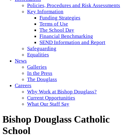
Policies, Procedures and Risk Assessments
Key Information
Funding Strategies
Terms of Use
The School Day
Financial Benchmarking
SEND Information and Report
Safeguarding
Equalities
News
Galleries
In the Press
The Douglass
Careers
Why Work at Bishop Douglass?
Current Opportunities
What Our Staff Say
Bishop Douglass Catholic
School