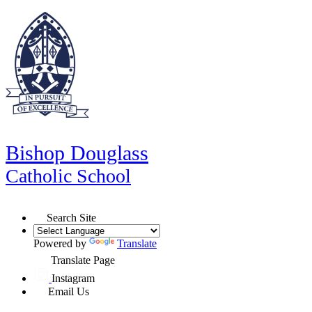
Bishop Douglass
Catholic School
Search Site
Powered by
Translate
Translate Page
Instagram
Email Us