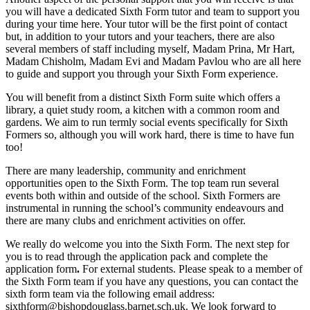
you will have a dedicated Sixth Form tutor and team to support you
during your time here. Your tutor will be the first point of contact
but, in addition to your tutors and your teachers, there are also
several members of staff including myself, Madam Prina, Mr Hart,
Madam Chisholm, Madam Evi and Madam Pavlou who are all here
to guide and support you through your Sixth Form experience.
You will benefit from a distinct Sixth Form suite which offers a
library, a quiet study room, a kitchen with a common room and
gardens. We aim to run termly social events specifically for Sixth
Formers so, although you will work hard, there is time to have fun
too!
There are many leadership, community and enrichment
opportunities open to the Sixth Form. The top team run several
events both within and outside of the school. Sixth Formers are
instrumental in running the school’s community endeavours and
there are many clubs and enrichment activities on offer.
We really do welcome you into the Sixth Form. The next step for
you is to read through the application pack and complete the
application form
.
Fo
r external students
. Please speak to a member of
the Sixth Form team if you have any questions, you can contact the
sixth form team via the following email address:
sixthform@bishopdouglass.barnet.sch.uk. We look forward to