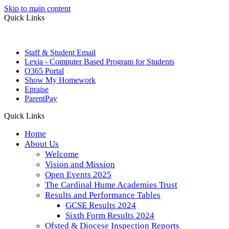
Skip to main content
Quick Links
Staff & Student Email
Lexia - Computer Based Program for Students
O365 Portal
Show My Homework
Epraise
ParentPay
Quick Links
Home
About Us
Welcome
Vision and Mission
Open Events 2025
The Cardinal Hume Academies Trust
Results and Performance Tables
GCSE Results 2024
Sixth Form Results 2024
Ofsted & Diocese Inspection Reports