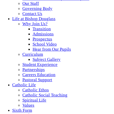
Our Staff
Governing Body
Contact Us
Life at Bishop Douglass
Why Join Us?
Transition
Admissions
Prospectus
School Video
Hear from Our Pupils
Curriculum
Subject Gallery
Student Experience
Partnerships
Careers Education
Pastoral Support
Catholic Life
Catholic Ethos
Catholic Social Teaching
Spiritual Life
Values
Sixth Form