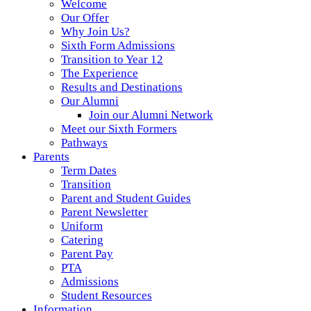
Welcome
Our Offer
Why Join Us?
Sixth Form Admissions
Transition to Year 12
The Experience
Results and Destinations
Our Alumni
Join our Alumni Network
Meet our Sixth Formers
Pathways
Parents
Term Dates
Transition
Parent and Student Guides
Parent Newsletter
Uniform
Catering
Parent Pay
PTA
Admissions
Student Resources
Information