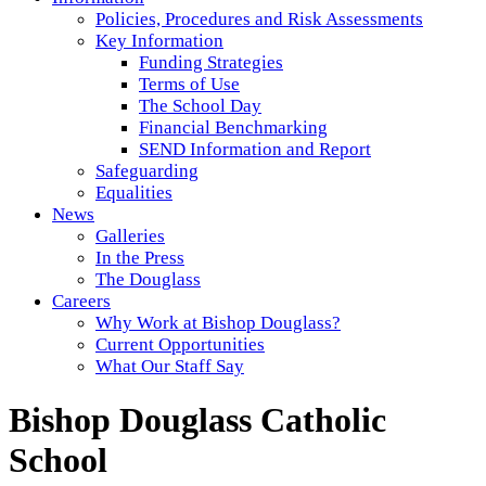
Policies, Procedures and Risk Assessments
Key Information
Funding Strategies
Terms of Use
The School Day
Financial Benchmarking
SEND Information and Report
Safeguarding
Equalities
News
Galleries
In the Press
The Douglass
Careers
Why Work at Bishop Douglass?
Current Opportunities
What Our Staff Say
Bishop Douglass Catholic
School