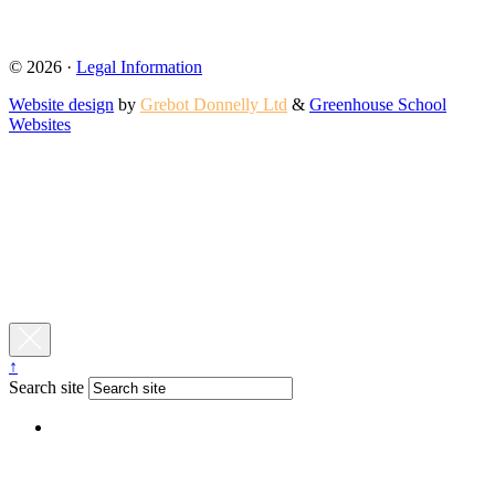
© 2026 ·
Legal Information
Website design
by
Grebot Donnelly Ltd
&
Greenhouse School
Websites
↑
Search site