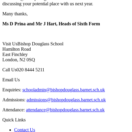
discussing your potential place with us next year.
Many thanks,
Ms D Prina and Mr J Hart, Heads of Sixth Form
Visit Us
Bishop Douglass School
Hamilton Road
East Finchley
London, N2 0SQ
Call Us
020 8444 5211
Email Us
Enquiries:
schooladmin@bishopdouglass.barnet.sch.uk
Admissions:
admissions@bishopdouglass.barnet.sch.uk
Attendance:
attendance@bishopdouglass.barnet.sch.uk
Quick Links
Contact Us