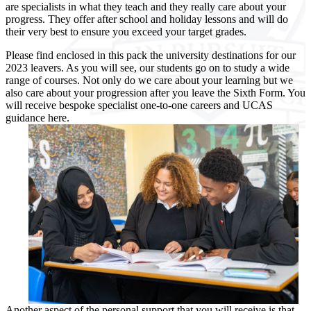
are specialists in what they teach and they really care about your
progress. They offer after school and holiday lessons and will do
their very best to ensure you exceed your target grades.
Please find enclosed in this pack the university destinations for our
2023 leavers. As you will see, our students go on to study a wide
range of courses. Not only do we care about your learning but we
also care about your progression after you leave the Sixth Form. You
will receive bespoke specialist one-to-one careers and UCAS
guidance here.
Another aspect of the personal support that you will receive is that