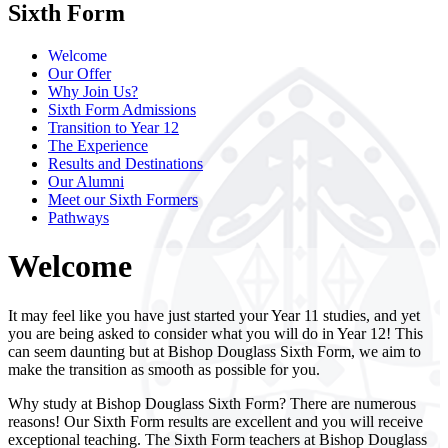
Sixth Form
Welcome
Our Offer
Why Join Us?
Sixth Form Admissions
Transition to Year 12
The Experience
Results and Destinations
Our Alumni
Meet our Sixth Formers
Pathways
Welcome
It may feel like you have just started your Year 11 studies, and yet
you are being asked to consider what you will do in Year 12! This
can seem daunting but at Bishop Douglass Sixth Form, we aim to
make the transition as smooth as possible for you.
Why study at Bishop Douglass Sixth Form? There are numerous
reasons! Our Sixth Form results are excellent and you will receive
exceptional teaching. The Sixth Form teachers at Bishop Douglass