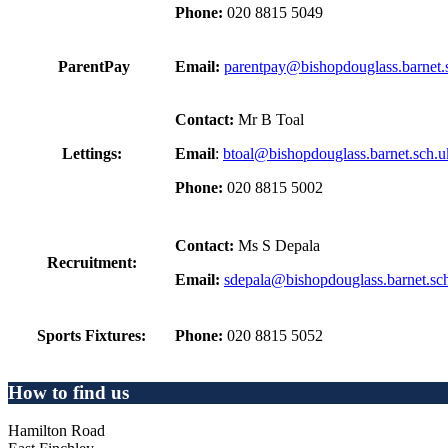
Phone:
020 8815 5049
ParentPay
Email:
parentpay@bishopdouglass.barnet.
Contact:
Mr B Toal
Lettings:
Email
:
btoal@bishopdouglass.barnet.sch.u
Phone:
020 8815 5002
Contact:
Ms S Depala
Recruitment:
Email:
sdepala@bishopdouglass.barnet.sc
Sports Fixtures:
Phone:
020 8815 5052
How to find us
Hamilton Road