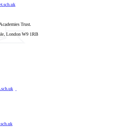
t.sch.uk
Academies Trust.
 Vale, London W9 1RB
.sch.uk
.sch.uk