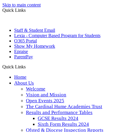
Skip to main content
Quick Links
Staff & Student Email
Lexia - Computer Based Program for Students
O365 Portal
Show My Homework
Epraise
ParentPay
Quick Links
Home
About Us
Welcome
Vision and Mission
Open Events 2025
The Cardinal Hume Academies Trust
Results and Performance Tables
GCSE Results 2024
Sixth Form Results 2024
Ofsted & Diocese Inspection Reports