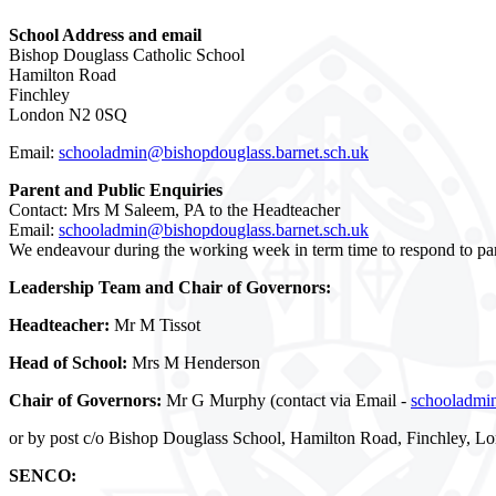
School Address and email
Bishop Douglass Catholic School
Hamilton Road
Finchley
London N2 0SQ
Email:
schooladmin@bishopdouglass.barnet.sch.uk
Parent and Public Enquiries
Contact: Mrs M Saleem, PA to the Headteacher
Email:
schooladmin@bishopdouglass.barnet.sch.uk
We endeavour during the working week in term time to respond to par
Leadership Team and Chair of Governors:
Headteacher:
Mr M Tissot
Head of School:
Mrs M Henderson
Chair of Governors:
Mr G Murphy (contact via Email -
schooladmin
or by post c/o Bishop Douglass School, Hamilton Road, Finchley, 
SENCO: