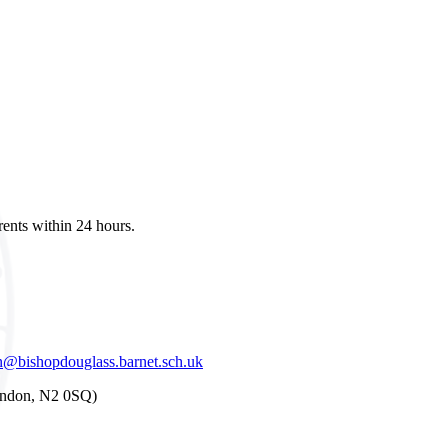
ents within 24 hours.
@bishopdouglass.barnet.sch.uk
London, N2 0SQ)