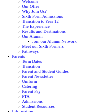
Welcome
Our Offer
Why Join Us?
Sixth Form Admissions
Transition to Year 12
The Experience
Results and Destinations
Our Alumni
Join our Alumni Network
Meet our Sixth Formers
Pathways
Parents
Term Dates
Transition
Parent and Student Guides
Parent Newsletter
Uniform
Catering
Parent Pay
PTA
Admissions
Student Resources
Information