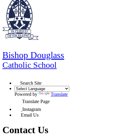
Bishop Douglass
Catholic School
Search Site
Powered by
Translate
Translate Page
Instagram
Email Us
Contact Us