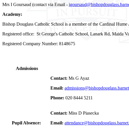
Mrs I Goursaud (contact via Email -
igoursaud@bishopdouglass.barne
Academy:
Bishop Douglass Catholic School is a member of the Cardinal Hume 
Registered office: St George's Catholic School, Lanark Rd, Maida
Registered Company Number: 8148675
Admissions
Contact:
Ms G Ayaz
Email:
admissions@bishopdouglass.barnet
Phone:
020 8444 5211
Contact:
Miss D Piasecka
Pupil Absence:
Email:
attendance@bishopdouglass.barnet