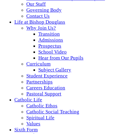
Our Staff
Governing Body
Contact Us
Life at Bishop Douglass
Why Join Us?
Transition
Admissions
Prospectus
School Video
Hear from Our Pupils
Curriculum
Subject Gallery
Student Experience
Partnerships
Careers Education
Pastoral Support
Catholic Life
Catholic Ethos
Catholic Social Teaching
Spiritual Life
Values
Sixth Form