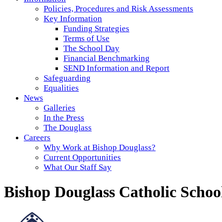
Policies, Procedures and Risk Assessments
Key Information
Funding Strategies
Terms of Use
The School Day
Financial Benchmarking
SEND Information and Report
Safeguarding
Equalities
News
Galleries
In the Press
The Douglass
Careers
Why Work at Bishop Douglass?
Current Opportunities
What Our Staff Say
Bishop Douglass Catholic Schoo